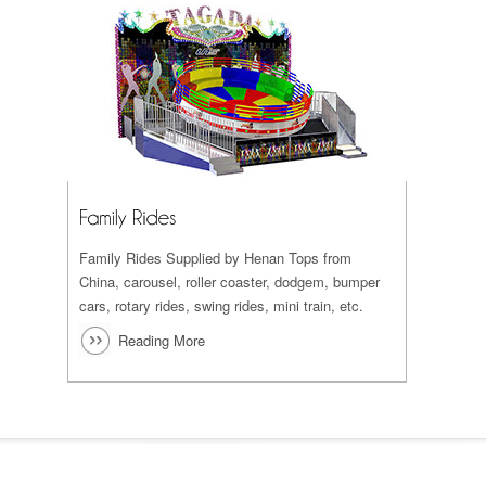
Family Rides Supplied by Henan Tops from
China, carousel, roller coaster, dodgem, bumper
cars, rotary rides, swing rides, mini train, etc.
Reading More