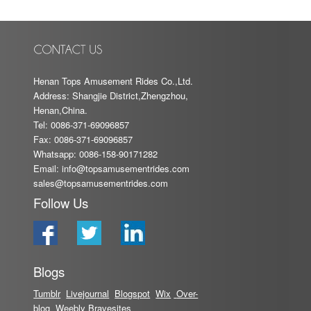
Henan Tops Amusement Rides Co.,Ltd.
Address: Shangjie District,Zhengzhou,
Henan,China.
Tel: 0086-371-69096857
Fax: 0086-371-69096857
Whatsapp: 0086-158-90171282
Email:
info@topsamusementrides.com
sales@topsamusementrides.com
Follow Us
Blogs
Tumblr
Livejournal
Blog
spot
Wix
Over-
blog
Weebly
Bravesites