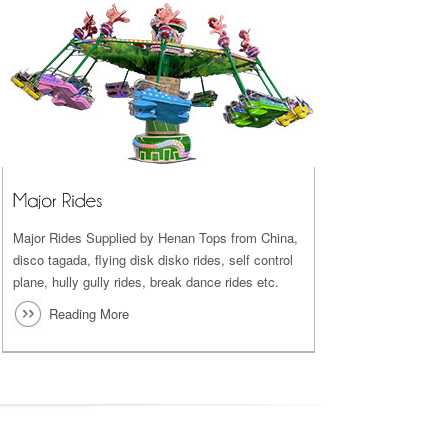
Major Rides Supplied by Henan Tops from China,
disco tagada, flying disk disko rides, self control
plane, hully gully rides, break dance rides etc.
Reading More