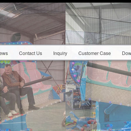
ews
Contact Us
Inquiry
Customer Case
Dow