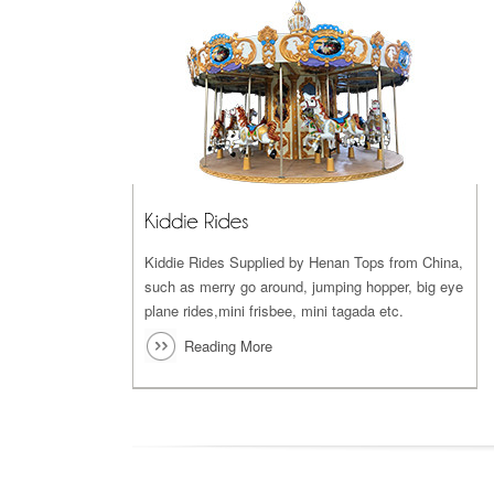
Kiddie Rides Supplied by Henan Tops from China,
such as merry go around, jumping hopper, big eye
plane rides,mini frisbee, mini tagada etc.
Reading More