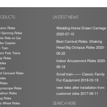
Wedding Horse Drawn Carriage
ulum Rides
l Spinning Rides
2020-07-10
tle Ride on Car
Best Carnival Rides: Shaking
ler Coaster
Head Big Octopus Rides
2020-
 Train
t Park Trains
06-22
ip Rides
Indoor Amusement Rides
2020-
Rides
06-19
Cars
nd Carousel Rides
Small train —— Classic Family
ides
Fun Equipment
2018-03-19
Rides
new rides after installation from
yroscope Rides
lloon Rides
customer sites
2017-08-11
ug Rides
ris Wheel Rides