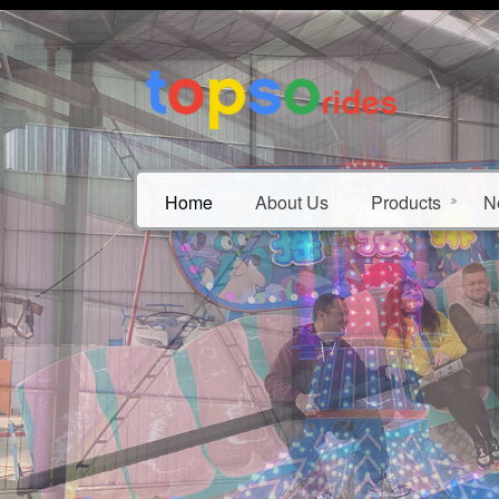
Home
About Us
Products
N