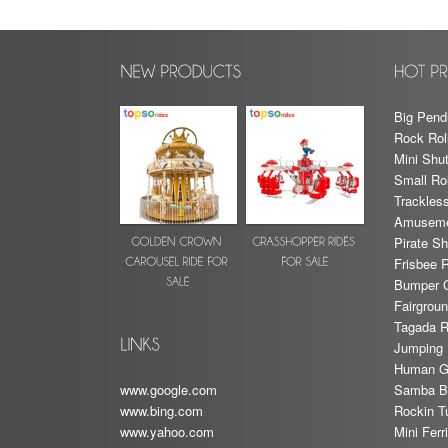
Big Pend
Rock Rol
Mini Shut
Small Rol
Trackless
Amusemen
Pirate Sh
Frisbee 
Bumper 
Fairgrou
Tagada R
Jumping 
Human G
Samba Ba
www.google.com
Rockin T
www.bing.com
Mini Fer
www.yahoo.com