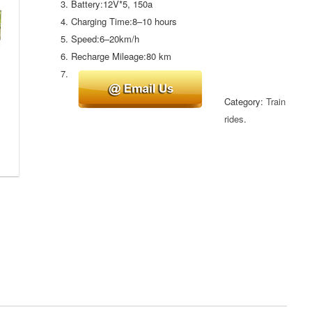
Battery:12V*5, 150a
Charging Time:8–10 hours
Speed:6–20km/h
Recharge Mileage:80 km
Category:
Train
rides
.