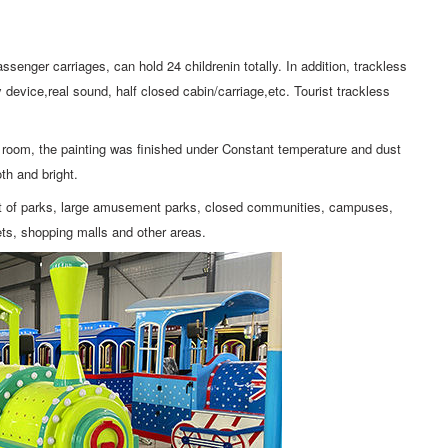
ssenger carriages, can hold 24 childrenin totally. In addition, trackless
device,real sound, half closed cabin/carriage,etc. Tourist trackless
ng room, the painting was finished under Constant temperature and dust
th and bright.
ent of parks, large amusement parks, closed communities, campuses,
eets, shopping malls and other areas.