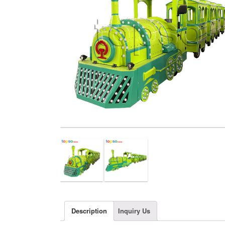
Description
Inquiry Us