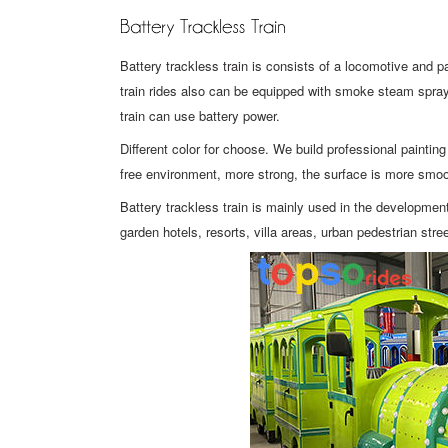
Battery trackless train is consists of a locomotive and pa
train rides also can be equipped with smoke steam spray 
train can use battery power.
Different color for choose. We build professional painti
free environment, more strong, the surface is more smoo
Battery trackless train is mainly used in the developm
garden hotels, resorts, villa areas, urban pedestrian str