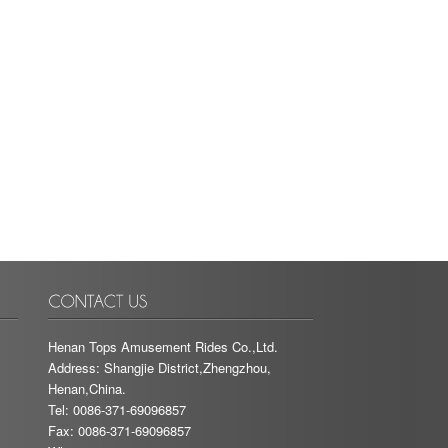
Henan Tops Amusement Rides Co.,Ltd.
Address: Shangjie District,Zhengzhou,
Henan,China.
Tel: 0086-371-69096857
Fax: 0086-371-69096857