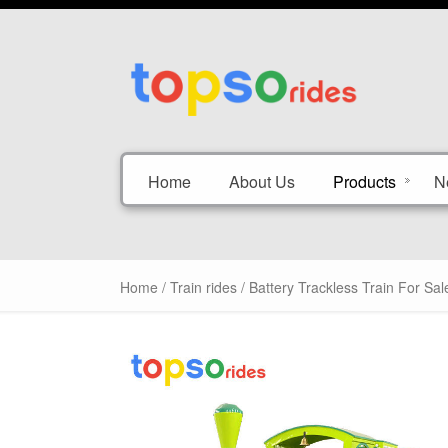
Home
About Us
Products
N
Home
/
Train rides
/ Battery Trackless Train For Sal