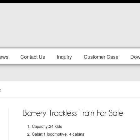
ews
Contact Us
Inquiry
Customer Case
Dow
e
Capacity:24 kids
Cabin:1 locomotive, 4 cabins