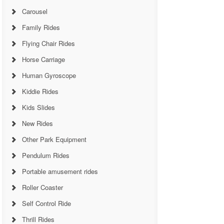
Carousel
Family Rides
Flying Chair Rides
Horse Carriage
Human Gyroscope
Kiddie Rides
Kids Slides
New Rides
Other Park Equipment
Pendulum Rides
Portable amusement rides
Roller Coaster
Self Control Ride
Thrill Rides