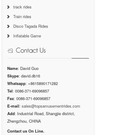
track rides
Train rides
Disco Tagada Rides
Inflatable Game
Name
: David Guo
Skype
: david.db16
Whatsapp
: +8615890171282
Tel
: 0086-371-69096857
Fax
: 0086-371-69096857
E-mail
:
sales@topsamusementrides.com
Add
: Industrial Road, Shangjie district,
Zhengzhou, CHINA
Contact us On Line.