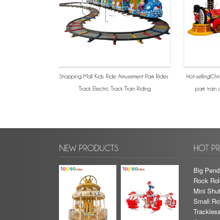
Big Pend
Rock Rol
Mini Shut
Small Rol
Trackless