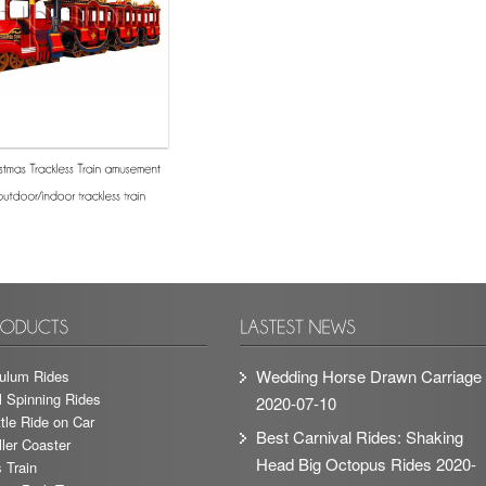
Wedding Horse Drawn Carriage
ulum Rides
l Spinning Rides
2020-07-10
tle Ride on Car
Best Carnival Rides: Shaking
ler Coaster
Head Big Octopus Rides
2020-
 Train