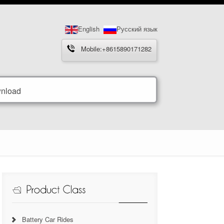
English
Русский язык
Mobile:+8615890171282
nload
Battery Car Rides