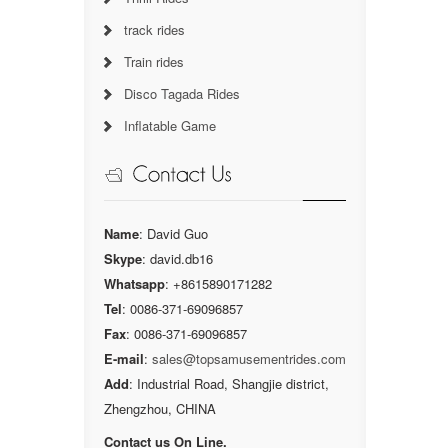
track rides
Train rides
Disco Tagada Rides
Inflatable Game
Name
: David Guo
Skype
: david.db16
Whatsapp
: +8615890171282
Tel
: 0086-371-69096857
Fax
: 0086-371-69096857
E-mail
:
sales@topsamusementrides.com
Add
: Industrial Road, Shangjie district,
Zhengzhou, CHINA
Contact us On Line.