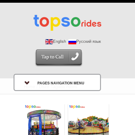
English
Русский язык
PAGES NAVIGATION MENU
Home
/ Disco Tagada Rides