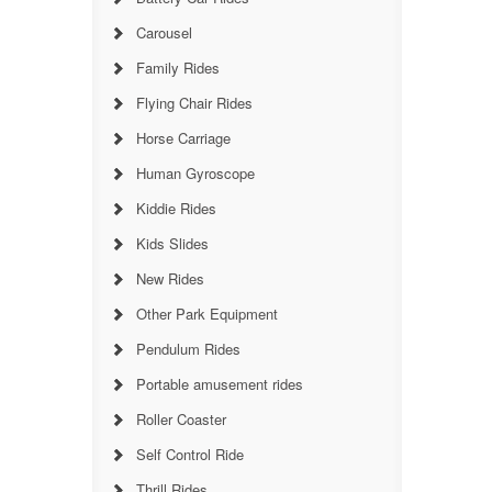
Carousel
Family Rides
Flying Chair Rides
Horse Carriage
Human Gyroscope
Kiddie Rides
Kids Slides
New Rides
Other Park Equipment
Pendulum Rides
Portable amusement rides
Roller Coaster
Self Control Ride
Thrill Rides