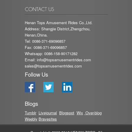
Henan Tops Amusement Rides Co.,Ltd.
Address: Shangjie District,Zhengzhou,
Henan,China.
Tel: 0086-371-69096857
Fax: 0086-371-69096857
Whatsapp: 0086-158-90171282
Email:
info@topsamusementrides.com
sales@topsamusementrides.com
Follow Us
Blogs
Tumblr
Livejournal
Blog
spot
Wix
Over-blog
Weebly
Bravesites