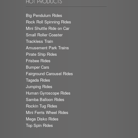
Big Pendulum Rides
Rock Roll Spinning Rides
Mini Shuttle Ride on Car
Small Roller Coaster
Trackless Train
Amusement Park Trains
Pirate Ship Rides
Frisbee Rides
Bumper Cars
Fairground Carousel Rides
Tagada Rides
Jumping Rides
Human Gyroscope Rides
Samba Balloon Rides
Rockin Tug Rides
Mini Ferris Wheel Rides
Mega Disko Rides
Top Spin Rides