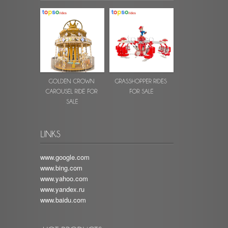
www.google.com
www.bing.com
www.yahoo.com
www.yandex.ru
www.baidu.com