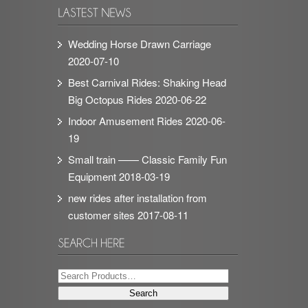
Wedding Horse Drawn Carriage
2020-07-10
Best Carnival Rides: Shaking Head
Big Octopus Rides
2020-06-22
Indoor Amusement Rides
2020-06-
19
Small train —— Classic Family Fun
Equipment
2018-03-19
new rides after installation from
customer sites
2017-08-11