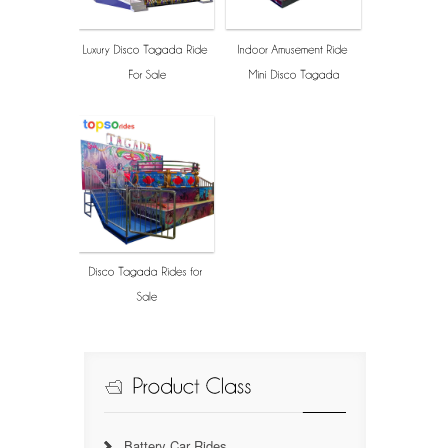
Battery Car Rides