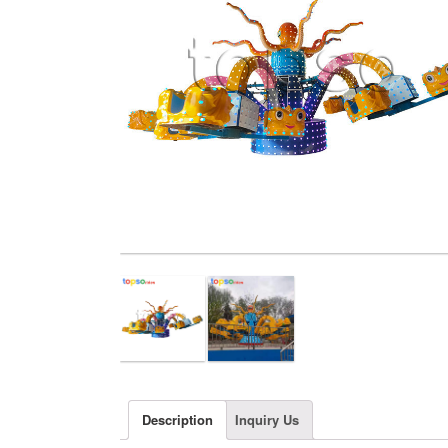
Description
Inquiry Us