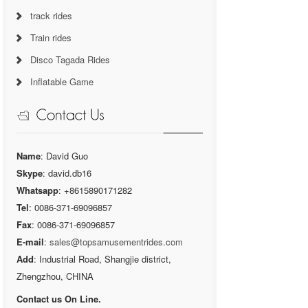
track rides
Train rides
Disco Tagada Rides
Inflatable Game
Name
: David Guo
Skype
: david.db16
Whatsapp
: +8615890171282
Tel
: 0086-371-69096857
Fax
: 0086-371-69096857
E-mail
:
sales@topsamusementrides.com
Add
: Industrial Road, Shangjie district,
Zhengzhou, CHINA
Contact us On Line.