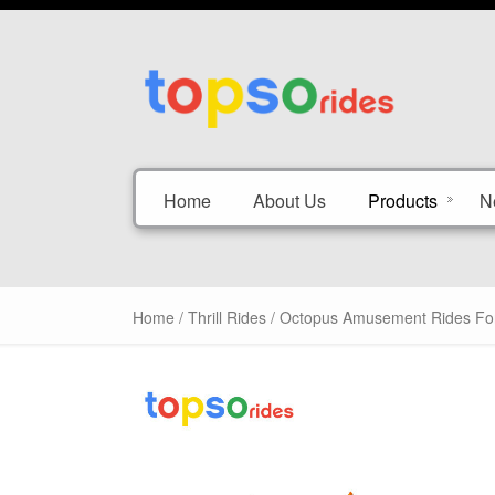
Home
About Us
Products
N
Home
/
Thrill Rides
/ Octopus Amusement Rides For