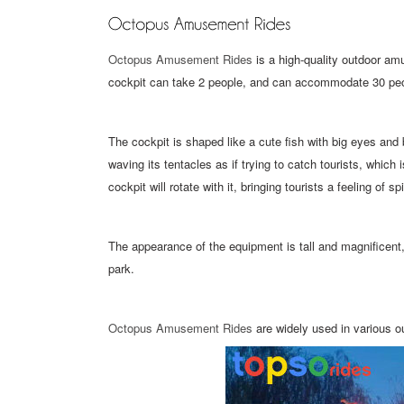
Octopus Amusement Rides
is a high-quality outdoor am
cockpit can take 2 people, and can accommodate 30 peop
The cockpit is shaped like a cute fish with big eyes and 
waving its tentacles as if trying to catch tourists, which
cockpit will rotate with it, bringing tourists a feeling of s
The appearance of the equipment is tall and magnificen
park.
Octopus Amusement Rides
are widely used in various o