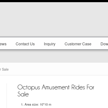
ews
Contact Us
Inquiry
Customer Case
Dow
 Sale
Area size: 10*10 m