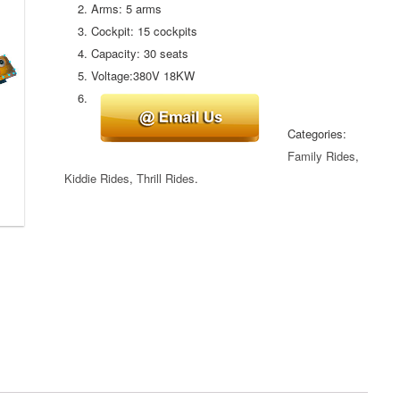
Arms: 5 arms
Cockpit: 15 cockpits
Capacity: 30 seats
Voltage:380V 18KW
Categories:
Family Rides
,
Kiddie Rides
,
Thrill Rides
.