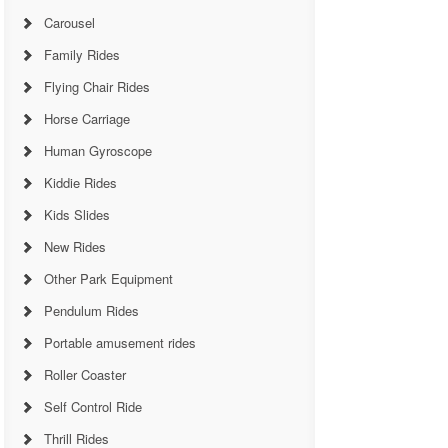
Carousel
Family Rides
Flying Chair Rides
Horse Carriage
Human Gyroscope
Kiddie Rides
Kids Slides
New Rides
Other Park Equipment
Pendulum Rides
Portable amusement rides
Roller Coaster
Self Control Ride
Thrill Rides