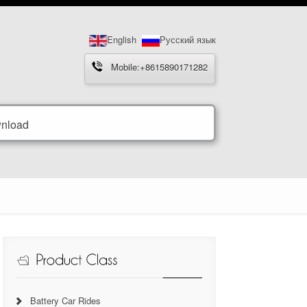
English
Русский язык
Mobile:+8615890171282
nload
Battery Car Rides