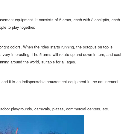
usement equipment. It consists of 5 arms, each with 3 cockpits, each
le to play together.
bright colors. When the rides starts running, the octopus on top is
 is very interesting. The 5 arms will rotate up and down in turn, and each
pinning around the world, suitable for all ages.
t, and it is an indispensable amusement equipment in the amusement
utdoor playgrounds, carnivals, plazas, commercial centers, etc.