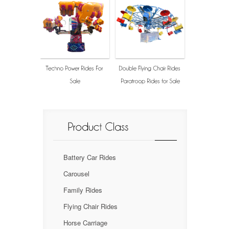
Battery Car Rides
Carousel
Family Rides
Flying Chair Rides
Horse Carriage