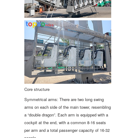
Core structure
Symmetrical arms: There are two long swing
arms on each side of the main tower, resembling
a “double dragon”. Each arm is equipped with a
cockpit at the end, with a common 8-16 seats
per arm and a total passenger capacity of 16-32
people.