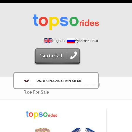
English
Русский язык
PAGES NAVIGATION MENU
Home
/
Thrill Rides
/ Ranger Amusement
Ride For Sale