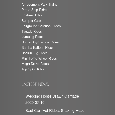
Amusement Park Trains
Pirate Ship Rides
Frisbee Rides
Bumper Cars
Fairground Carousel Rides
Tagada Rides
Jumping Rides
Human Gyroscope Rides
Samba Balloon Rides
Rockin Tug Rides
Mini Ferris Wheel Rides
Mega Disko Rides
Top Spin Rides
Wedding Horse Drawn Carriage
2020-07-10
Best Carnival Rides: Shaking Head