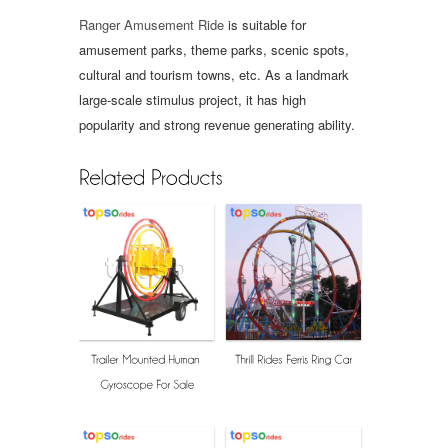
Ranger Amusement Ride
is suitable for
amusement parks, theme parks, scenic spots,
cultural and tourism towns, etc. As a landmark
large-scale stimulus project, it has high
popularity and strong revenue generating ability.