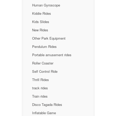
Human Gyroscope
Kiddie Rides
Kids Slides
New Rides
Other Park Equipment
Pendulum Rides
Portable amusement rides
Roller Coaster
Self Control Ride
Thrill Rides
track rides
Train rides
Disco Tagada Rides
Inflatable Game