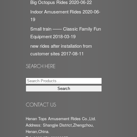
Big Octopus Rides
2020-06-22
Indoor Amusement Rides
2020-06-
19
Small train —— Classic Family Fun
Equipment
2018-03-19
new rides after installation from
customer sites
2017-08-11
Henan Tops Amusement Rides Co.,Ltd.
Address: Shangjie District,Zhengzhou,
Henan,China.