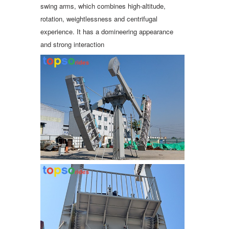
swing arms, which combines high-altitude,
rotation, weightlessness and centrifugal
experience. It has a domineering appearance
and strong interaction