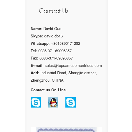
Name
: David Guo
Skype
: david.db16
Whatsapp
: +8615890171282
Tel
: 0086-371-69096857
Fax
: 0086-371-69096857
E-mail
:
sales@topsamusementrides.com
Add
: Industrial Road, Shangjie district,
Zhengzhou, CHINA
Contact us On Line.