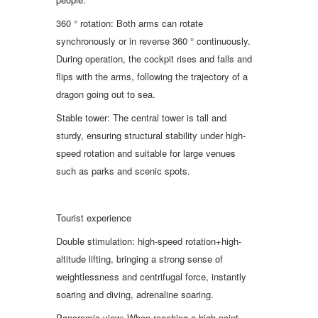
360 ° rotation: Both arms can rotate
synchronously or in reverse 360 ° continuously.
During operation, the cockpit rises and falls and
flips with the arms, following the trajectory of a
dragon going out to sea.
Stable tower: The central tower is tall and
sturdy, ensuring structural stability under high-
speed rotation and suitable for large venues
such as parks and scenic spots.
Tourist experience
Double stimulation: high-speed rotation+high-
altitude lifting, bringing a strong sense of
weightlessness and centrifugal force, instantly
soaring and diving, adrenaline soaring.
Panoramic view: When reaching a high point,