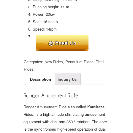
Running height: 11 m
Power: 23kw
Seat: 16 seats
Speed: 14rpm
Categories:
New Rides
,
Pendulum Rides
,
Thrill
Rides
.
Description
Inquiry Us
Ranger Amusement Ride
,also called Kamikaze
Rides, is a high-altitude stimulating amusement
equipment with dual arm 360 ° rotation. The core
is the synchronous high-speed operation of dual