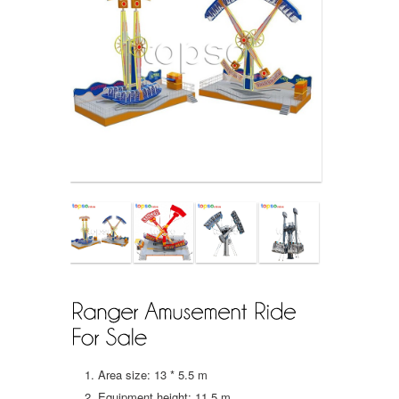
Area size: 13 * 5.5 m
Equipment height: 11.5 m