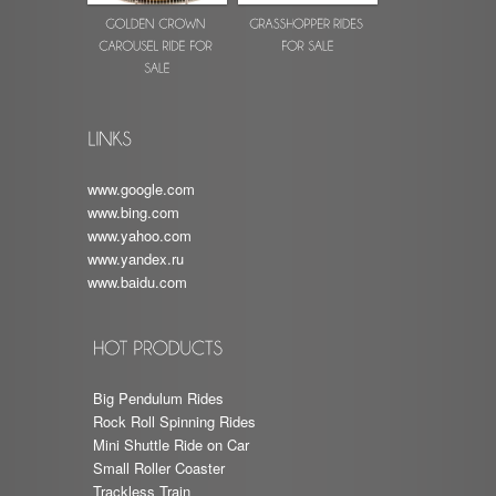
www.google.com
www.bing.com
www.yahoo.com
www.yandex.ru
www.baidu.com
Big Pendulum Rides
Rock Roll Spinning Rides
Mini Shuttle Ride on Car
Small Roller Coaster
Trackless Train