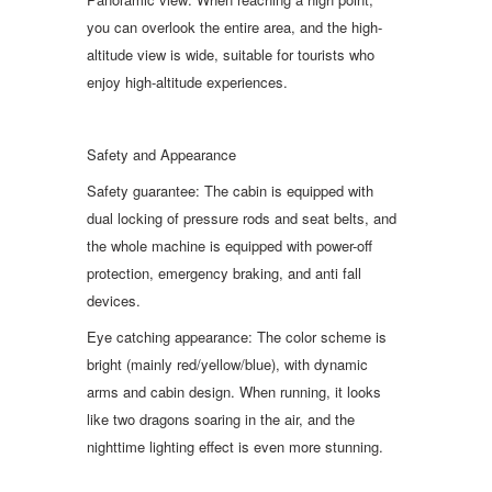
you can overlook the entire area, and the high-
altitude view is wide, suitable for tourists who
enjoy high-altitude experiences.
Safety and Appearance
Safety guarantee: The cabin is equipped with
dual locking of pressure rods and seat belts, and
the whole machine is equipped with power-off
protection, emergency braking, and anti fall
devices.
Eye catching appearance: The color scheme is
bright (mainly red/yellow/blue), with dynamic
arms and cabin design. When running, it looks
like two dragons soaring in the air, and the
nighttime lighting effect is even more stunning.