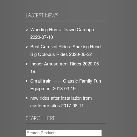
Wedding Horse Drawn Carriage
2020-07-10
Best Carnival Rides: Shaking Head
Big Octopus Rides
2020-06-22
Indoor Amusement Rides
2020-06-
19
Small train —— Classic Family Fun
Equipment
2018-03-19
new rides after installation from
customer sites
2017-08-11