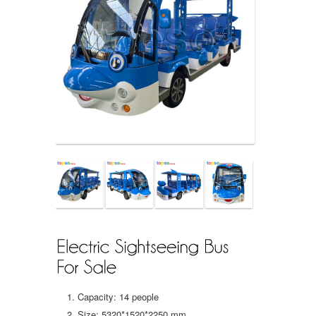
Capacity: 14 people
Size: 5320*1520*2250 mm