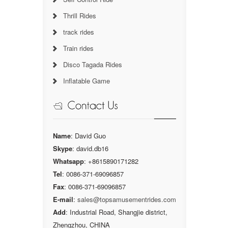
Thrill Rides
track rides
Train rides
Disco Tagada Rides
Inflatable Game
Name
: David Guo
Skype
: david.db16
Whatsapp
: +8615890171282
Tel
: 0086-371-69096857
Fax
: 0086-371-69096857
E-mail
:
sales@topsamusementrides.com
Add
: Industrial Road, Shangjie district,
Zhengzhou, CHINA