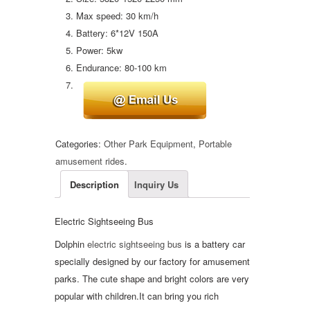
Max speed: 30 km/h
Battery: 6*12V 150A
Power: 5kw
Endurance: 80-100 km
Categories:
Other Park Equipment
,
Portable
amusement rides
.
Description
Inquiry Us
Electric Sightseeing Bus
Dolphin
electric sightseeing bus
is a battery car
specially designed by our factory for amusement
parks. The cute shape and bright colors are very
popular with children.It can bring you rich