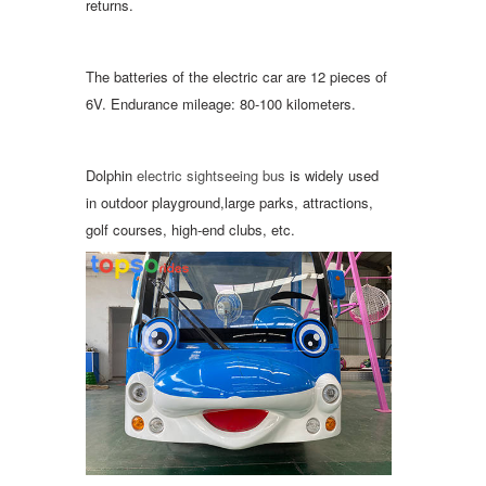
returns.
The batteries of the electric car are 12 pieces of
6V. Endurance mileage: 80-100 kilometers.
Dolphin
electric sightseeing bus
is widely used
in outdoor playground,large parks, attractions,
golf courses, high-end clubs, etc.