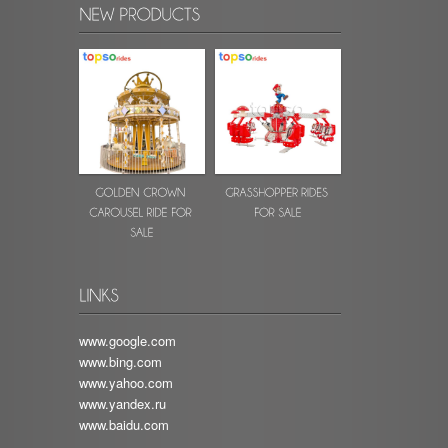
www.google.com
www.bing.com
www.yahoo.com
www.yandex.ru
www.baidu.com