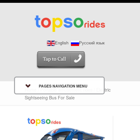
English
Русский язык
PAGES NAVIGATION MENU
Home
/
Portable amusement rides
/ Electric
Sightseeing Bus For Sale