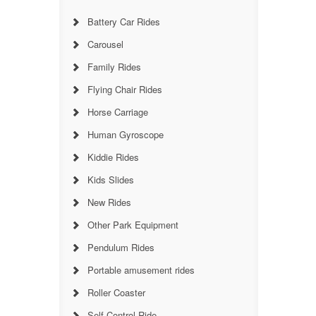
Battery Car Rides
Carousel
Family Rides
Flying Chair Rides
Horse Carriage
Human Gyroscope
Kiddie Rides
Kids Slides
New Rides
Other Park Equipment
Pendulum Rides
Portable amusement rides
Roller Coaster
Self Control Ride