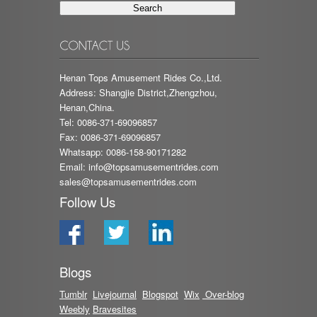
Henan Tops Amusement Rides Co.,Ltd.
Address: Shangjie District,Zhengzhou,
Henan,China.
Tel: 0086-371-69096857
Fax: 0086-371-69096857
Whatsapp: 0086-158-90171282
Email:
info@topsamusementrides.com
sales@topsamusementrides.com
Follow Us
Blogs
Tumblr
Livejournal
Blog
spot
Wix
Over-blog
Weebly
Bravesites