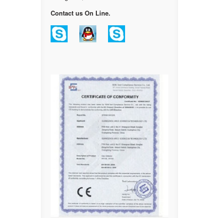
Contact us On Line.