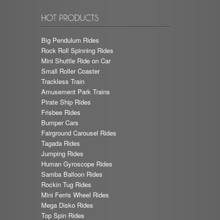
Big Pendulum Rides
Rock Roll Spinning Rides
Mini Shuttle Ride on Car
Small Roller Coaster
Trackless Train
Amusement Park Trains
Pirate Ship Rides
Frisbee Rides
Bumper Cars
Fairground Carousel Rides
Tagada Rides
Jumping Rides
Human Gyroscope Rides
Samba Balloon Rides
Rockin Tug Rides
Mini Ferris Wheel Rides
Mega Disko Rides
Top Spin Rides